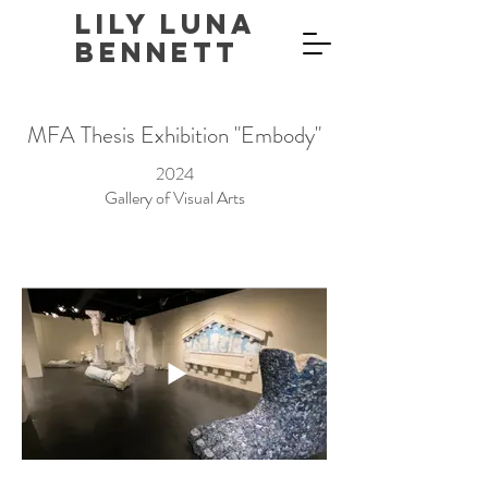
Lily Luna
Bennett
MFA Thesis Exhibition "Embody"
2024
Gallery of Visual Arts