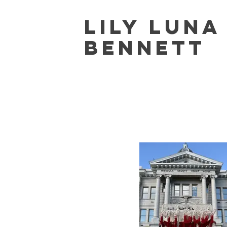
Lily Lun
Bennett