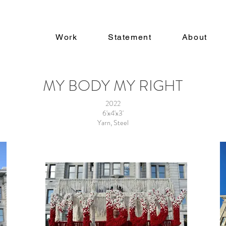
a
Work
Statement
About
MY BODY MY RIGHT
2022
6'x4'x3'
Yarn, Steel