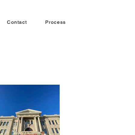
Contact
Process