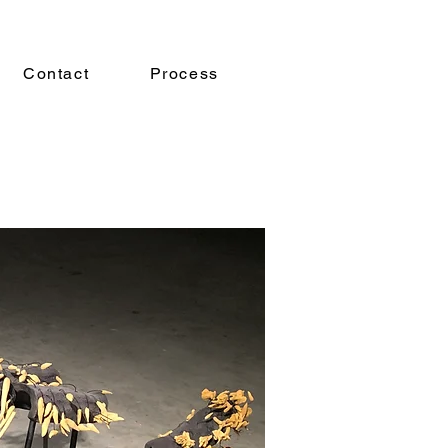
Contact
Process