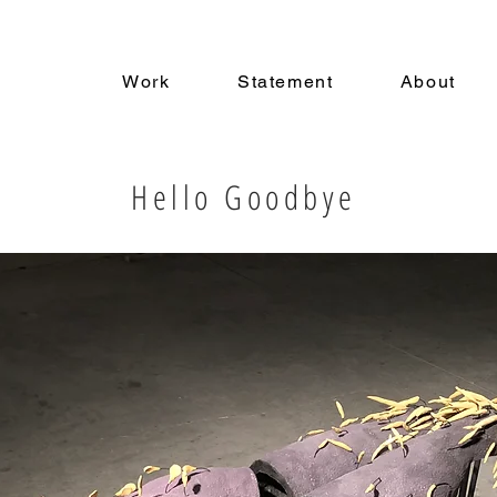
a
Work
Statement
About
Hello Goodbye