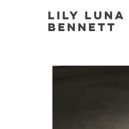
Lily Lun
Bennett