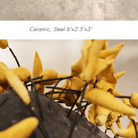
Ceramic, Steel 6'x2.5'x3'