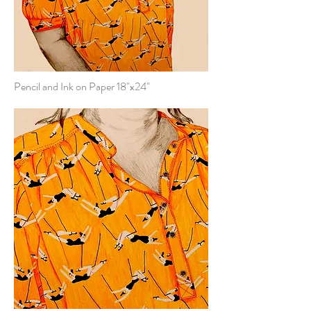
Pencil and Ink on Paper 18"x24"