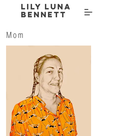
Lily Luna
Bennett
Mom