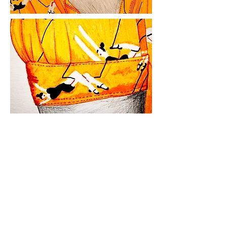
© 2020 by Lily Luna Bennett
lilylunabennett@gmail.com