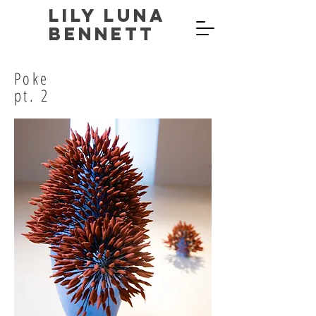
Lily Luna
Bennett
Poke
pt. 2