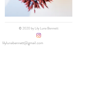
© 2020 by Lily Luna Bennett
lilylunabennett@gmail.com