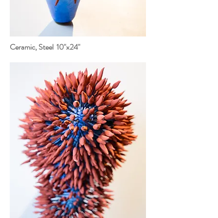
Ceramic, Steel 10"x24"