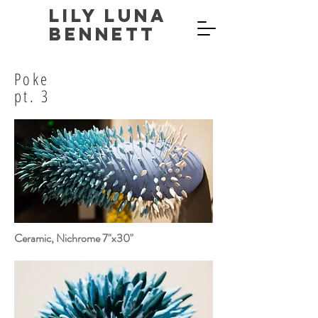
Lily Luna
Bennett
Poke
pt. 3
Ceramic, Nichrome 7"x30"