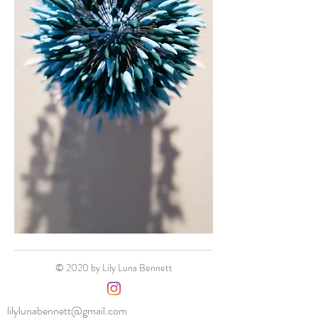
© 2020 by Lily Luna Bennett
lilylunabennett@gmail.com