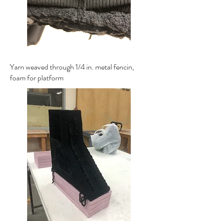
Yarn weaved through 1/4 in. metal fencin,
foam for platform