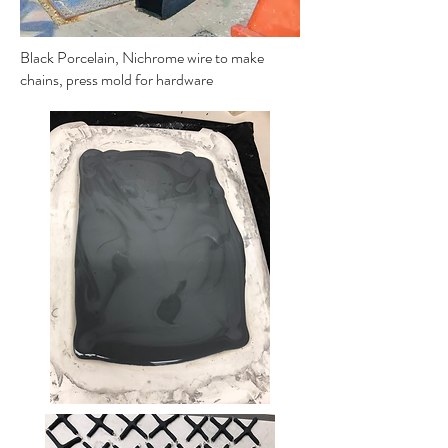
Black Porcelain, Nichrome wire to make
chains, press mold for hardware