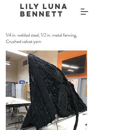
Lily Luna
Bennett
1/4 in. welded steal, 1/2 in. metal fencing,
Crushed velvet yarn